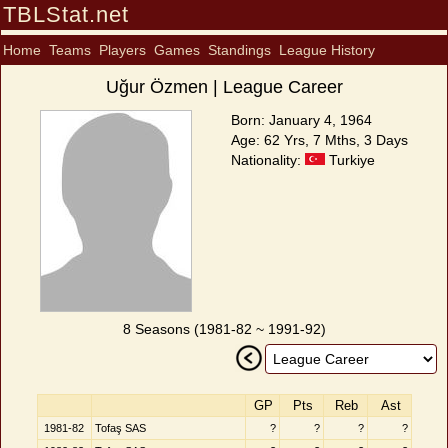
TBLStat.net
Home
Teams
Players
Games
Standings
League History
Uğur Özmen | League Career
Born: January 4, 1964
Age: 62 Yrs, 7 Mths, 3 Days
Nationality:
Turkiye
8 Seasons (1981-82 ~ 1991-92)
GP
Pts
Reb
Ast
1981-82
Tofaş SAS
?
?
?
?