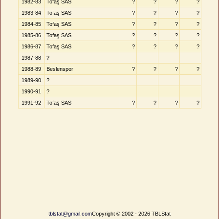
1982-83
Tofaş SAS
?
?
?
?
1983-84
Tofaş SAS
?
?
?
?
1984-85
Tofaş SAS
?
?
?
?
1985-86
Tofaş SAS
?
?
?
?
1986-87
Tofaş SAS
?
?
?
?
1987-88
?
1988-89
Beslenspor
?
?
?
?
1989-90
?
1990-91
?
1991-92
Tofaş SAS
?
?
?
?
tblstat@gmail.com
Copyright © 2002 - 2026 TBLStat