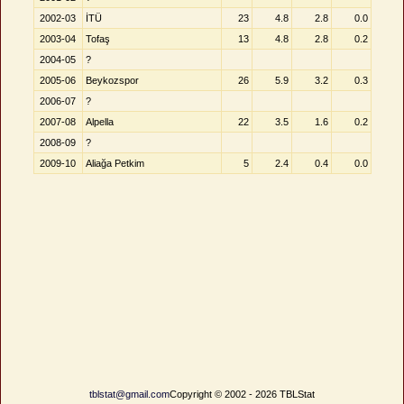
2002-03
İTÜ
23
4.8
2.8
0.0
2003-04
Tofaş
13
4.8
2.8
0.2
2004-05
?
2005-06
Beykozspor
26
5.9
3.2
0.3
2006-07
?
2007-08
Alpella
22
3.5
1.6
0.2
2008-09
?
2009-10
Aliağa Petkim
5
2.4
0.4
0.0
tblstat@gmail.com
Copyright © 2002 - 2026 TBLStat