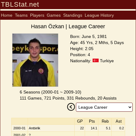
TBLStat.net
Home
Teams
Players
Games
Standings
League History
Hasan Özkan | League Career
Born: June 5, 1981
Age: 45 Yrs, 2 Mths, 5 Days
Height: 2.05
Position: 4
Nationality:
Turkiye
6 Seasons (2000-01 ~ 2009-10)
111 Games, 721 Points, 331 Rebounds, 20 Assists
GP
Pts
Reb
Ast
2000-01
Antbirlik
22
14.1
5.1
0.2
2001-02
?