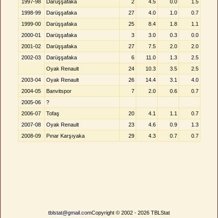
1997-98
Darüşşafaka
2
4.5
0.0
1.5
1998-99
Darüşşafaka
27
4.0
1.0
0.7
1999-00
Darüşşafaka
25
8.4
1.8
1.1
2000-01
Darüşşafaka
3
3.0
0.3
0.0
2001-02
Darüşşafaka
27
7.5
2.0
2.0
2002-03
Darüşşafaka
6
11.0
1.3
2.5
Oyak Renault
24
10.3
3.5
2.5
2003-04
Oyak Renault
26
14.4
3.1
4.0
2004-05
Banvitspor
7
2.0
0.6
0.7
2005-06
?
2006-07
Tofaş
20
4.1
1.1
0.7
2007-08
Oyak Renault
23
4.6
0.9
1.3
2008-09
Pınar Karşıyaka
29
4.3
0.7
0.7
tblstat@gmail.com
Copyright © 2002 - 2026 TBLStat