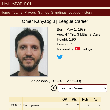
TBLStat.net
Home
Teams
Players
Games
Standings
League History
Ömer Kahyaoğlu | League Career
Born: May 1, 1979
Age: 47 Yrs, 3 Mths, 7 Days
Height: 1.90
Position: 1
Nationality:
Turkiye
12 Seasons (1996-97 ~ 2008-09)
GP
Pts
Reb
Ast
1996-97
Darüşşafaka
?
?
?
?