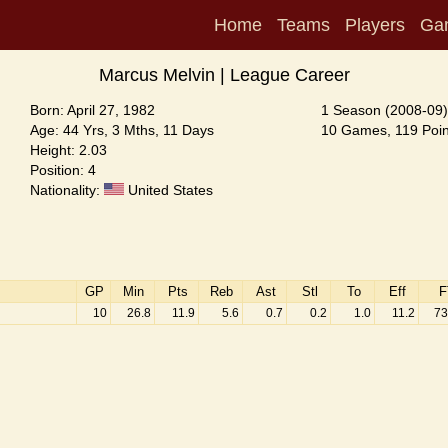
Home
Teams
Players
Ga
Marcus Melvin | League Career
Born: April 27, 1982
1 Season (2008-09)
Age: 44 Yrs, 3 Mths, 11 Days
10 Games, 119 Poin
Height: 2.03
Position: 4
Nationality:
United States
GP
Min
Pts
Reb
Ast
Stl
To
Eff
F
10
26.8
11.9
5.6
0.7
0.2
1.0
11.2
73