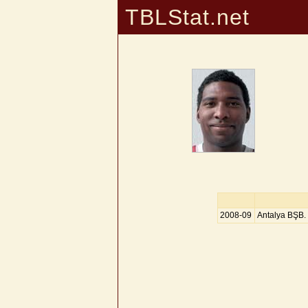
TBLStat.net
2008-09
Antalya BŞB.