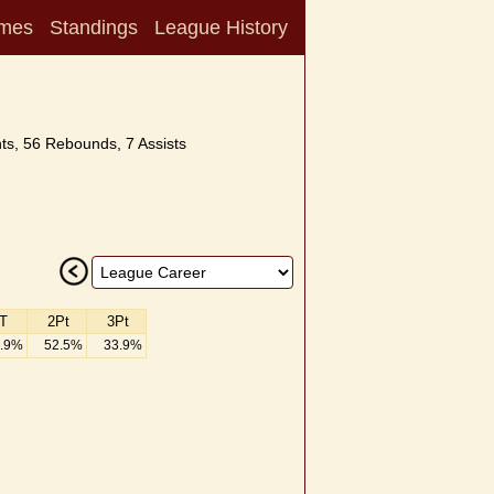
mes
Standings
League History
ts, 56 Rebounds, 7 Assists
T
2Pt
3Pt
.9%
52.5%
33.9%