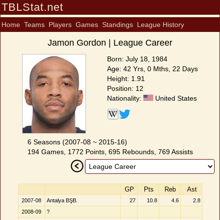
TBLStat.net
Home
Teams
Players
Games
Standings
League History
Jamon Gordon | League Career
Born: July 18, 1984
Age: 42 Yrs, 0 Mths, 22 Days
Height: 1.91
Position: 12
Nationality:
United States
6 Seasons (2007-08 ~ 2015-16)
194 Games, 1772 Points, 695 Rebounds, 769 Assists
GP
Pts
Reb
Ast
2007-08
Antalya BŞB.
27
10.8
4.6
2.8
2008-09
?