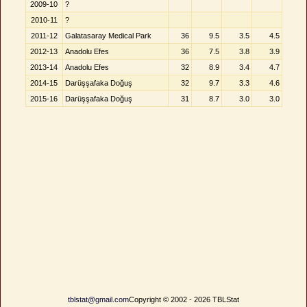
2009-10
?
2010-11
?
2011-12
Galatasaray Medical Park
36
9.5
3.5
4.5
2012-13
Anadolu Efes
36
7.5
3.8
3.9
2013-14
Anadolu Efes
32
8.9
3.4
4.7
2014-15
Darüşşafaka Doğuş
32
9.7
3.3
4.6
2015-16
Darüşşafaka Doğuş
31
8.7
3.0
3.0
tblstat@gmail.com
Copyright © 2002 - 2026 TBLStat