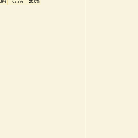
.6%
62.7%
20.0%