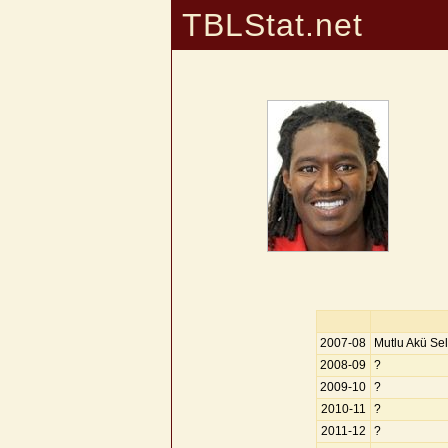
TBLStat.net
2007-08
Mutlu Akü Sel
2008-09
?
2009-10
?
2010-11
?
2011-12
?