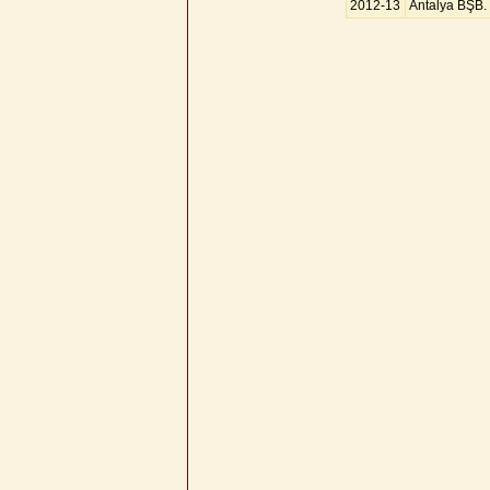
2012-13
Antalya BŞB.