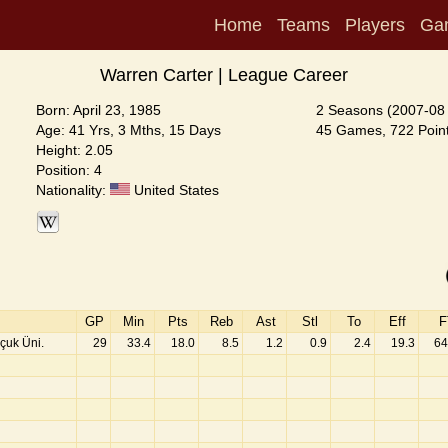
Home
Teams
Players
Ga
Warren Carter | League Career
Born: April 23, 1985
2 Seasons (2007-08
Age: 41 Yrs, 3 Mths, 15 Days
45 Games, 722 Point
Height: 2.05
Position: 4
Nationality:
United States
GP
Min
Pts
Reb
Ast
Stl
To
Eff
F
çuk Üni.
29
33.4
18.0
8.5
1.2
0.9
2.4
19.3
64