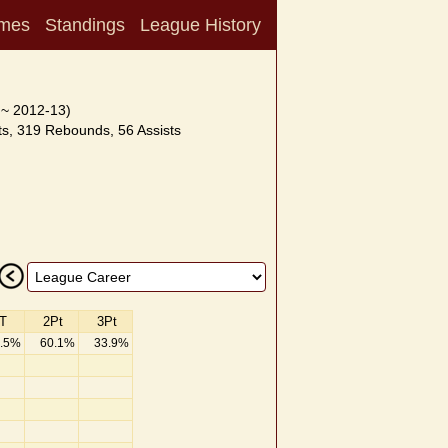
mes
Standings
League History
 ~ 2012-13)
s, 319 Rebounds, 56 Assists
T
2Pt
3Pt
.5%
60.1%
33.9%