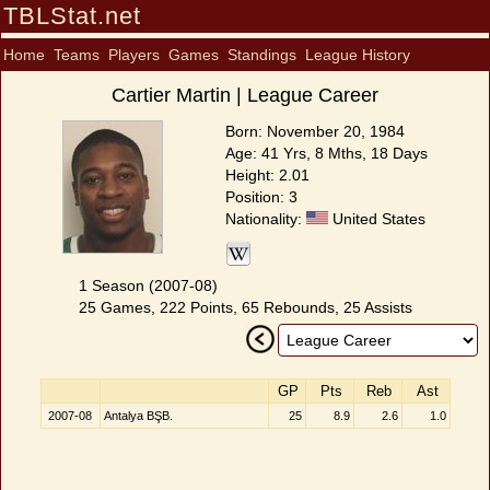
TBLStat.net
Home
Teams
Players
Games
Standings
League History
Cartier Martin | League Career
Born: November 20, 1984
Age: 41 Yrs, 8 Mths, 18 Days
Height: 2.01
Position: 3
Nationality:
United States
1 Season (2007-08)
25 Games, 222 Points, 65 Rebounds, 25 Assists
GP
Pts
Reb
Ast
2007-08
Antalya BŞB.
25
8.9
2.6
1.0