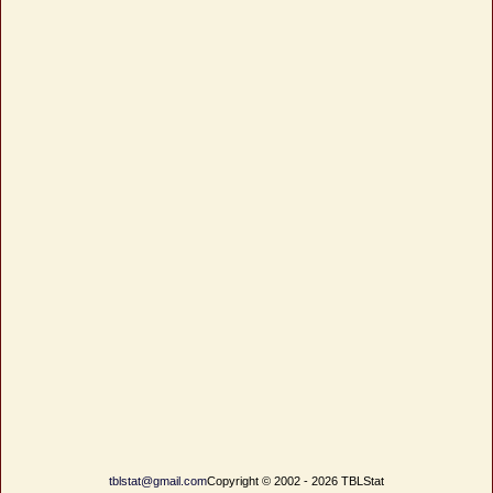
tblstat@gmail.com
Copyright © 2002 - 2026 TBLStat