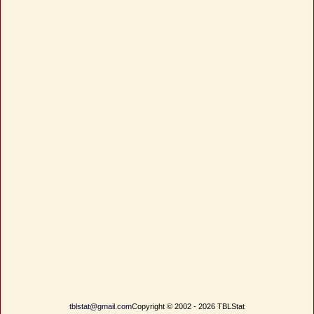
tblstat@gmail.com
Copyright © 2002 - 2026 TBLStat