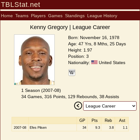
TBLStat.net
Home
Teams
Players
Games
Standings
League History
Kenny Gregory | League Career
Born: November 16, 1978
Age: 47 Yrs, 8 Mths, 25 Days
Height: 1.97
Position: 3
Nationality:
United States
1 Season (2007-08)
34 Games, 316 Points, 129 Rebounds, 38 Assists
GP
Pts
Reb
Ast
2007-08
Efes Pilsen
34
9.3
3.8
1.1