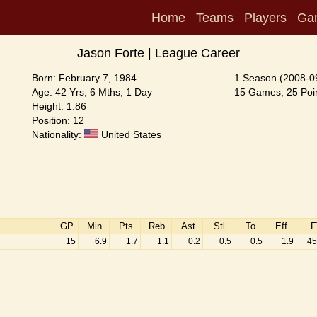
Home
Teams
Players
Ga
Jason Forte | League Career
Born: February 7, 1984
1 Season (2008-0
Age: 42 Yrs, 6 Mths, 1 Day
15 Games, 25 Poin
Height: 1.86
Position: 12
Nationality:
United States
GP
Min
Pts
Reb
Ast
Stl
To
Eff
F
15
6.9
1.7
1.1
0.2
0.5
0.5
1.9
45