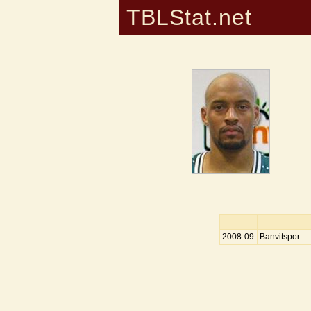
TBLStat.net
2008-09
Banvitspor