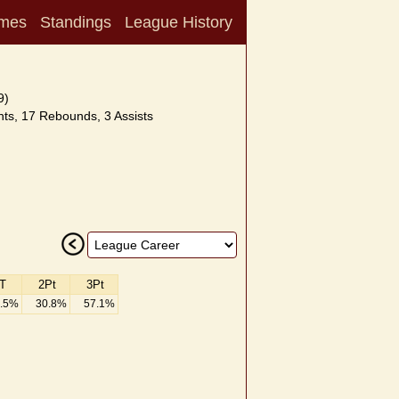
mes
Standings
League History
9)
ts, 17 Rebounds, 3 Assists
T
2Pt
3Pt
.5%
30.8%
57.1%