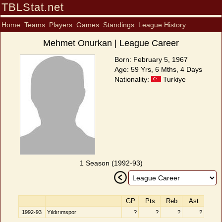
TBLStat.net
Home
Teams
Players
Games
Standings
League History
Mehmet Onurkan | League Career
Born: February 5, 1967
Age: 59 Yrs, 6 Mths, 4 Days
Nationality:
Turkiye
1 Season (1992-93)
GP
Pts
Reb
Ast
1992-93
Yıldırımspor
?
?
?
?