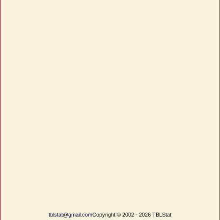
tblstat@gmail.com
Copyright © 2002 - 2026 TBLStat