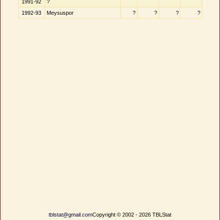
1991-92
?
1992-93
Meysuspor
?
?
?
?
tblstat@gmail.com
Copyright © 2002 - 2026 TBLStat