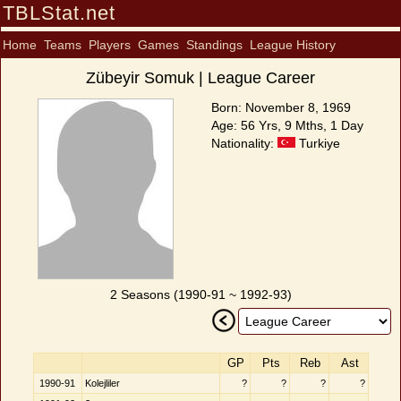
TBLStat.net
Home
Teams
Players
Games
Standings
League History
Zübeyir Somuk | League Career
Born: November 8, 1969
Age: 56 Yrs, 9 Mths, 1 Day
Nationality:
Turkiye
2 Seasons (1990-91 ~ 1992-93)
GP
Pts
Reb
Ast
1990-91
Kolejliler
?
?
?
?