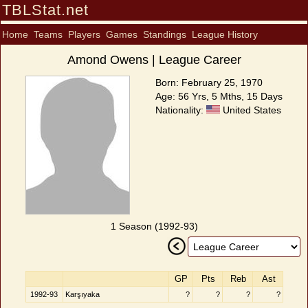
TBLStat.net
Home
Teams
Players
Games
Standings
League History
Amond Owens | League Career
Born: February 25, 1970
Age: 56 Yrs, 5 Mths, 15 Days
Nationality:
United States
1 Season (1992-93)
GP
Pts
Reb
Ast
1992-93
Karşıyaka
?
?
?
?