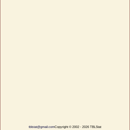
tblstat@gmail.com
Copyright © 2002 - 2026 TBLStat