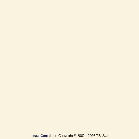
tblstat@gmail.com
Copyright © 2002 - 2026 TBLStat