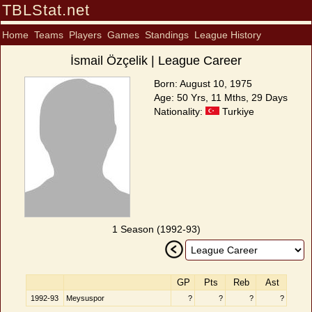
TBLStat.net
Home
Teams
Players
Games
Standings
League History
İsmail Özçelik | League Career
Born: August 10, 1975
Age: 50 Yrs, 11 Mths, 29 Days
Nationality:
Turkiye
1 Season (1992-93)
GP
Pts
Reb
Ast
1992-93
Meysuspor
?
?
?
?