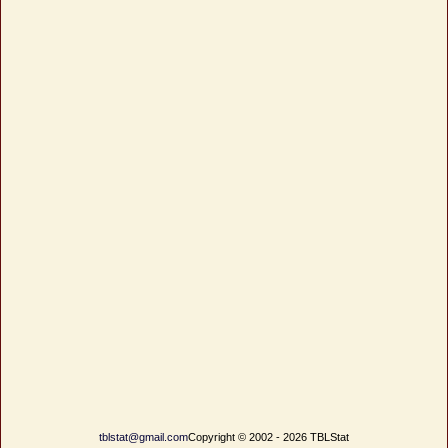
tblstat@gmail.com
Copyright © 2002 - 2026 TBLStat