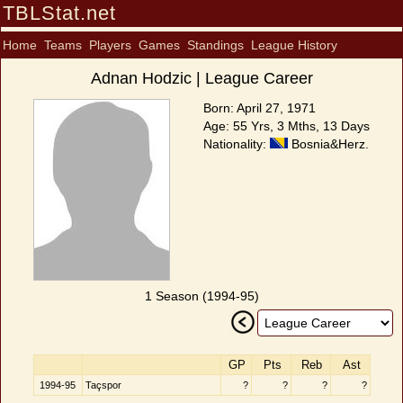
TBLStat.net
Home
Teams
Players
Games
Standings
League History
Adnan Hodzic | League Career
Born: April 27, 1971
Age: 55 Yrs, 3 Mths, 13 Days
Nationality:
Bosnia&Herz.
1 Season (1994-95)
GP
Pts
Reb
Ast
1994-95
Taçspor
?
?
?
?