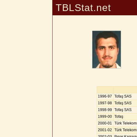
TBLStat.net
1996-97
Tofaş SAS
1997-98
Tofaş SAS
1998-99
Tofaş SAS
1999-00
Tofaş
2000-01
Türk Telekom
2001-02
Türk Telekom
2002-03
Pınar Karşıy