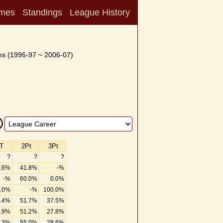
mes
Standings
League History
s (1996-97 ~ 2006-07)
T
2Pt
3Pt
?
?
?
.6%
41.8%
-%
-%
60.0%
0.0%
.0%
-%
100.0%
.4%
51.7%
37.5%
.9%
51.2%
27.8%
.3%
55.0%
28.6%