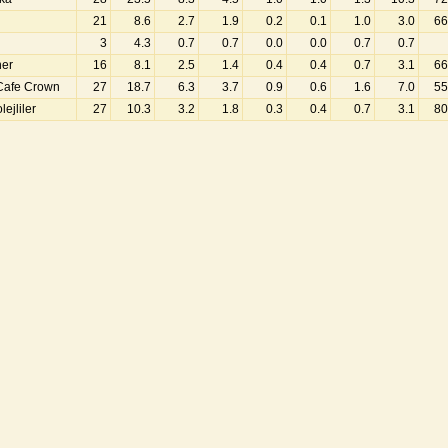
21
8.6
2.7
1.9
0.2
0.1
1.0
3.0
66
3
4.3
0.7
0.7
0.0
0.0
0.7
0.7
ner
16
8.1
2.5
1.4
0.4
0.4
0.7
3.1
66
Cafe Crown
27
18.7
6.3
3.7
0.9
0.6
1.6
7.0
55
ejliler
27
10.3
3.2
1.8
0.3
0.4
0.7
3.1
80