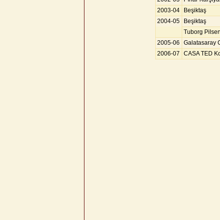
2003-04
Beşiktaş
2004-05
Beşiktaş
Tuborg Pilse
2005-06
Galatasaray 
2006-07
CASA TED Kol