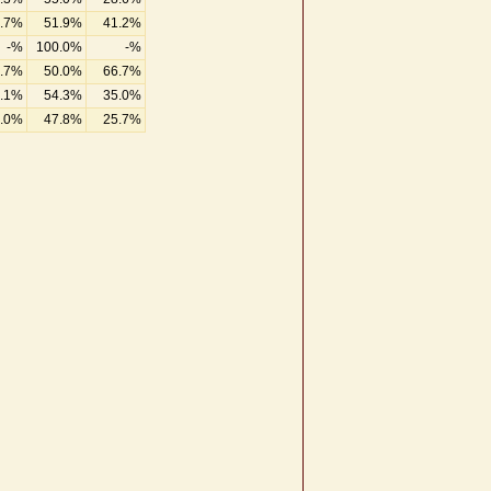
.7%
51.9%
41.2%
-%
100.0%
-%
.7%
50.0%
66.7%
.1%
54.3%
35.0%
.0%
47.8%
25.7%