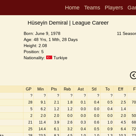
Home
Teams
Players
Ga
Hüseyin Demiral | League Career
Born: June 9, 1978
11 Season
Age: 48 Yrs, 1 Mth, 28 Days
Height: 2.08
Position: 5
Nationality:
Turkiye
GP
Min
Pts
Reb
Ast
Stl
To
Eff
F
?
?
?
?
?
?
?
?
28
9.1
2.1
1.8
0.1
0.4
0.5
2.5
70
5
6.2
1.2
1.2
0.0
0.0
0.4
1.4
2
2.0
2.0
0.0
0.0
0.0
0.0
2.0
50
21
11.4
3.9
2.6
0.3
0.6
1.0
4.5
68
25
14.4
6.1
3.2
0.4
0.5
0.9
6.4
72
aka
28
23.5
8.3
4.5
1.0
1.0
1.3
10.3
72