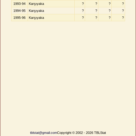
1993-94
Karşıyaka
?
?
?
?
1994-95
Karşıyaka
?
?
?
?
1995-96
Karşıyaka
?
?
?
?
tblstat@gmail.com
Copyright © 2002 - 2026 TBLStat