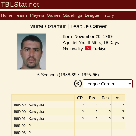
TBLStat.net
Home
Teams
Players
Games
Standings
League History
Murat Öztamur | League Career
Born: November 20, 1969
Age: 56 Yrs, 8 Mths, 19 Days
Nationality:
Turkiye
6 Seasons (1988-89 ~ 1995-96)
GP
Pts
Reb
Ast
1988-89
Karşıyaka
?
?
?
?
1989-90
Karşıyaka
?
?
?
?
1990-91
Karşıyaka
?
?
?
?
1991-92
?
1992-93
?