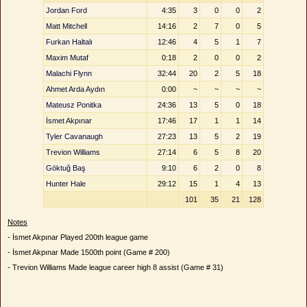
Jordan Ford
4:35
3
0
0
2
Matt Mitchell
14:16
2
7
0
5
Furkan Haltalı
12:46
4
5
1
7
Maxim Mutaf
0:18
2
0
0
2
Malachi Flynn
32:44
20
2
5
18
Ahmet Arda Aydın
0:00
~
~
~
~
Mateusz Ponitka
24:36
13
5
0
18
İsmet Akpınar
17:46
17
1
1
14
Tyler Cavanaugh
27:23
13
5
2
19
Trevion Williams
27:14
6
5
8
20
Göktuğ Baş
9:10
6
2
0
8
Hunter Hale
29:12
15
1
4
13
101
35
21
128
Notes
- İsmet Akpınar Played 200th league game
- İsmet Akpınar Made 1500th point (Game # 200)
- Trevion Williams Made league career high 8 assist (Game # 31)