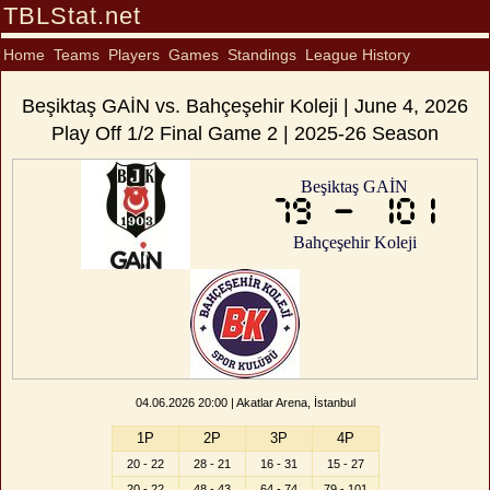
TBLStat.net
Home
Teams
Players
Games
Standings
League History
Beşiktaş GAİN vs. Bahçeşehir Koleji | June 4, 2026
Play Off 1/2 Final Game 2 | 2025-26 Season
Beşiktaş GAİN
79 - 101
Bahçeşehir Koleji
04.06.2026 20:00 | Akatlar Arena, İstanbul
1P
2P
3P
4P
20 - 22
28 - 21
16 - 31
15 - 27
20 - 22
48 - 43
64 - 74
79 - 101