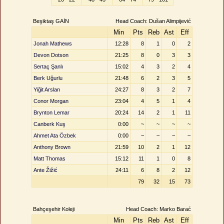
Beşiktaş GAİN
Head Coach: Dušan Alimpijević
Min
Pts
Reb
Ast
Eff
Jonah Mathews
12:28
8
1
0
2
Devon Dotson
21:25
8
0
3
3
Sertaç Şanlı
15:02
4
3
2
4
Berk Uğurlu
21:48
6
2
3
5
Yiğit Arslan
24:27
8
3
2
7
Conor Morgan
23:04
4
5
1
4
Brynton Lemar
20:24
14
2
1
11
Canberk Kuş
0:00
~
~
~
~
Ahmet Ata Özbek
0:00
~
~
~
~
Anthony Brown
21:59
10
2
1
12
Matt Thomas
15:12
11
1
0
8
Ante Žižić
24:11
6
8
2
12
79
32
15
73
Bahçeşehir Koleji
Head Coach: Marko Barać
Min
Pts
Reb
Ast
Eff