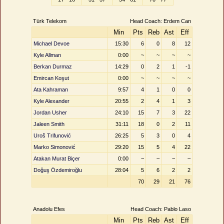
Türk Telekom
Head Coach: Erdem Can
Min
Pts
Reb
Ast
Eff
Michael Devoe
15:30
6
0
8
12
Kyle Allman
0:00
~
~
~
~
Berkan Durmaz
14:29
0
2
1
-1
Emircan Koşut
0:00
~
~
~
~
Ata Kahraman
9:57
4
1
0
0
Kyle Alexander
20:55
2
4
1
3
Jordan Usher
24:10
15
7
3
22
Jaleen Smith
31:11
18
0
2
11
Uroš Trifunović
26:25
5
3
0
4
Marko Simonović
29:20
15
5
4
22
Atakan Murat Biçer
0:00
~
~
~
~
Doğuş Özdemiroğlu
28:04
5
6
2
2
70
29
21
76
Anadolu Efes
Head Coach: Pablo Laso
Min
Pts
Reb
Ast
Eff