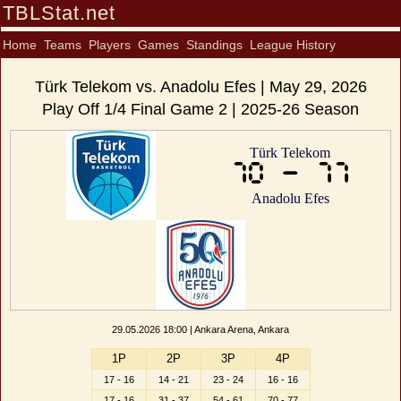
TBLStat.net
Home
Teams
Players
Games
Standings
League History
Türk Telekom vs. Anadolu Efes | May 29, 2026
Play Off 1/4 Final Game 2 | 2025-26 Season
Türk Telekom
70 - 77
Anadolu Efes
29.05.2026 18:00 | Ankara Arena, Ankara
1P
2P
3P
4P
17 - 16
14 - 21
23 - 24
16 - 16
17 - 16
31 - 37
54 - 61
70 - 77