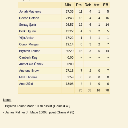
Min
Pts
Reb
Ast
Eff
Jonah Mathews
27:35
11
4
1
5
Devon Dotson
21:43
13
4
4
16
Sertaç Şanlı
26:57
12
6
1
14
Berk Uğurlu
13:22
4
2
2
5
Yiğit Arslan
17:22
1
4
1
1
Conor Morgan
19:14
8
3
2
7
Brynton Lemar
30:29
15
3
5
14
Canberk Kuş
0:00
~
~
~
~
Ahmet Ata Özbek
0:00
~
~
~
~
Anthony Brown
27:16
7
2
0
7
Matt Thomas
2:59
0
0
0
0
Ante Žižić
13:03
4
4
0
6
75
35
16
78
Notes
- Brynton Lemar Made 100th assist (Game # 43)
- James Palmer Jr. Made 1500th point (Game # 95)