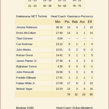
21 - 23
19 - 16
14 - 21
24 - 15
21 - 23
40 - 39
54 - 60
78 - 75
Galatasaray MCT Technic
Head Coach: Gianmarco Pozzecco
Min
Pts
Reb
Ast
Eff
Jerome Robinson
26:16
13
4
1
15
Errick McCollum
17:40
14
3
1
14
Tibet Görener
0:00
~
~
~
~
Can Korkmaz
13:12
6
1
1
4
John Meeks
12:51
0
2
0
-2
Rıdvan Öncel
14:41
5
1
1
5
James Palmer Jr.
27:38
4
3
2
0
Buğrahan Tuncer
4:35
0
0
0
-1
John Petrucelli
15:58
5
3
1
8
Freddie Gillespie
17:41
1
2
1
1
Fabian White Jr.
27:09
17
8
2
23
Muhsin Yaşar
22:19
13
3
0
16
78
32
10
85
Beşiktaş GAİN
Head Coach: Dušan Alimpijević