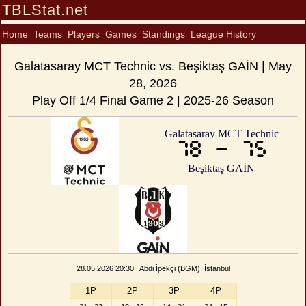
TBLStat.net
Home
Teams
Players
Games
Standings
League History
Galatasaray MCT Technic vs. Beşiktaş GAİN | May
28, 2026
Play Off 1/4 Final Game 2 | 2025-26 Season
Galatasaray MCT Technic
78 - 75
Beşiktaş GAİN
28.05.2026 20:30 | Abdi İpekçi (BGM), İstanbul
1P
2P
3P
4P