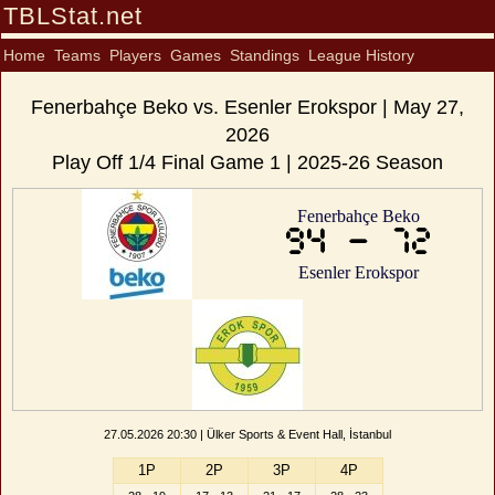
TBLStat.net
Home
Teams
Players
Games
Standings
League History
Fenerbahçe Beko vs. Esenler Erokspor | May 27,
2026
Play Off 1/4 Final Game 1 | 2025-26 Season
Fenerbahçe Beko
94 - 72
Esenler Erokspor
27.05.2026 20:30 | Ülker Sports & Event Hall, İstanbul
1P
2P
3P
4P