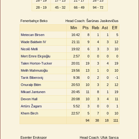
28 - 19
17 - 13
21 - 17
28 - 23
28 - 19
45 - 32
66 - 49
94 - 72
Fenerbahçe Beko
Head Coach: Šarūnas Jasikevičius
Min
Pts
Reb
Ast
Eff
Metecan Birsen
16:42
8
1
1
5
Wade Baldwin IV
21:11
9
4
3
12
Nicolò Melli
19:02
6
3
3
10
Mert Emre Ekşioğlu
2:57
0
0
0
0
Talen Horton-Tucker
20:01
19
3
4
19
Melih Mahmutoğlu
19:56
13
1
0
10
Tarık Biberoviç
9:36
0
2
0
-1
Onuralp Bitim
20:53
10
3
2
12
Mikael Jantunen
20:45
11
8
1
19
Devon Hall
20:08
10
3
4
11
Artūrs Žagars
5:52
3
0
0
1
Khem Birch
22:57
5
7
0
10
94
38
18
111
Esenler Erokspor
Head Coach: Ufuk Sarıca