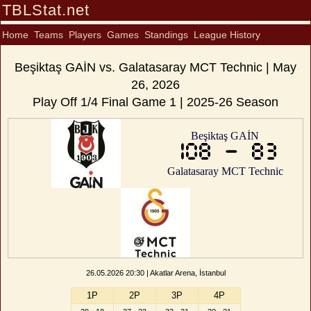
TBLStat.net
Home
Teams
Players
Games
Standings
League History
Beşiktaş GAİN vs. Galatasaray MCT Technic | May
26, 2026
Play Off 1/4 Final Game 1 | 2025-26 Season
Beşiktaş GAİN
108 - 83
Galatasaray MCT Technic
26.05.2026 20:30 | Akatlar Arena, İstanbul
1P
2P
3P
4P