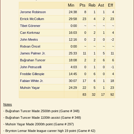
Min
Pts
Reb
Ast
Eff
Jerome Robinson
24:38
8
1
1
4
Errick McCollum
29:58
23
4
2
23
Tibet Görener
0:00
~
~
~
~
Can Korkmaz
16:03
0
2
1
4
John Meeks
12:16
0
2
0
-2
Rıdvan Öncel
0:00
~
~
~
~
James Palmer Jr.
25:33
11
1
5
11
Buğrahan Tuncer
18:08
2
2
6
6
John Petrucelli
4:03
0
1
0
-1
Freddie Gillespie
14:45
0
6
0
4
Fabian White Jr.
30:07
17
6
1
18
Muhsin Yaşar
24:29
22
5
1
23
83
32
17
92
Notes
- Buğrahan Tuncer Made 2500th point (Game # 348)
- Buğrahan Tuncer Made 1100th assist (Game # 348)
- Muhsin Yaşar Made 2000th point (Game # 297)
- Brynton Lemar Made league career high 19 point (Game # 42)