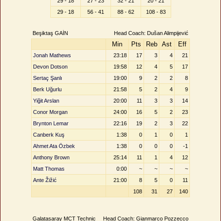
29 - 18
27 - 23
32 - 21
20 - 21
29 - 18
56 - 41
88 - 62
108 - 83
Beşiktaş GAİN
Head Coach: Dušan Alimpijević
Min
Pts
Reb
Ast
Eff
Jonah Mathews
23:18
17
3
4
21
Devon Dotson
19:58
12
4
5
17
Sertaç Şanlı
19:00
9
2
2
8
Berk Uğurlu
21:58
5
2
4
9
Yiğit Arslan
20:00
11
3
3
14
Conor Morgan
24:00
16
5
2
23
Brynton Lemar
22:16
19
2
3
22
Canberk Kuş
1:38
0
1
0
1
Ahmet Ata Özbek
1:38
0
0
0
-1
Anthony Brown
25:14
11
1
4
12
Matt Thomas
0:00
~
~
~
~
Ante Žižić
21:00
8
5
0
11
108
31
27
140
Galatasaray MCT Technic
Head Coach: Gianmarco Pozzecco